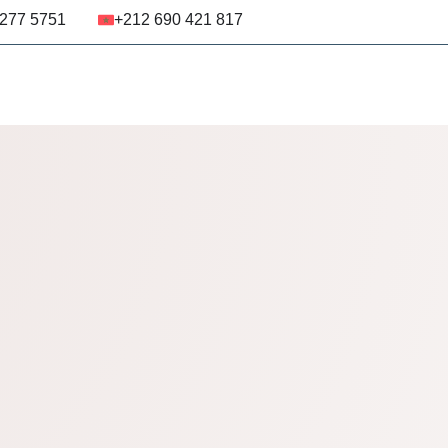
 277 5751
+212 690 421 817