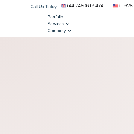
+44 74806 09474
+1 628
Call Us Today
Portfolio
Services
Company