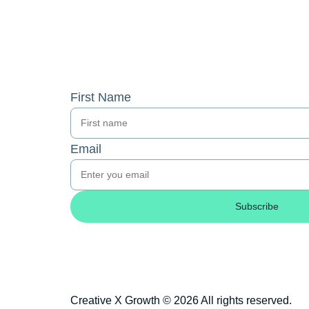
First Name
Email
Subscribe
Creative X Growth © 2026 All rights reserved.