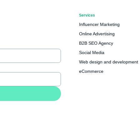
Services
Influencer Marketing
Online Advertising
B2B SEO Agency
Social Media
Web design and development
eCommerce