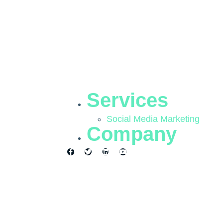
Services
Social Media Marketing
Company