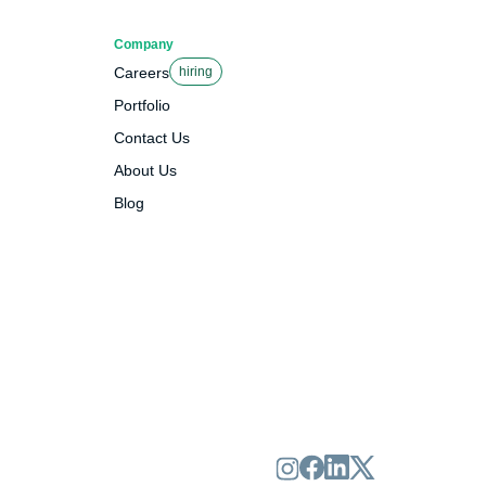
Company
Careers
hiring
Portfolio
Contact Us
About Us
Blog