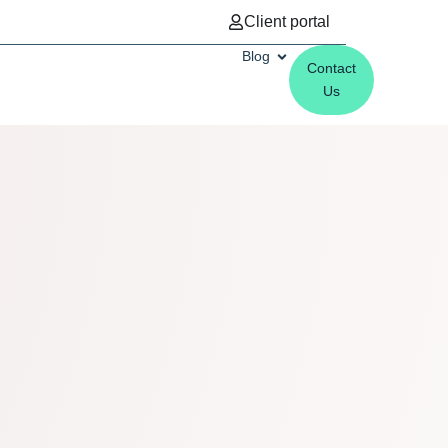
Client portal
Blog
Contact
Us