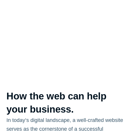
How the web can help
your business.
In today’s digital landscape, a well-crafted website
serves as the cornerstone of a successful