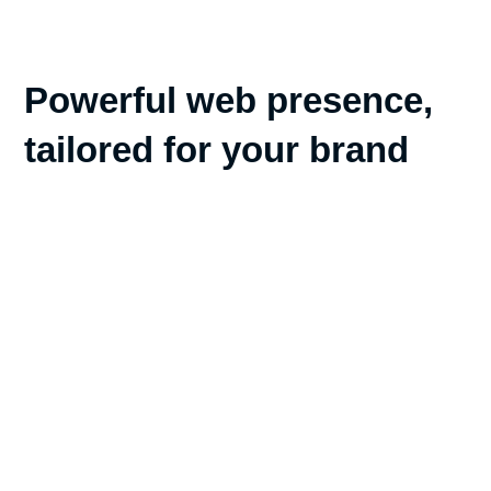
Powerful web presence,
tailored for your brand