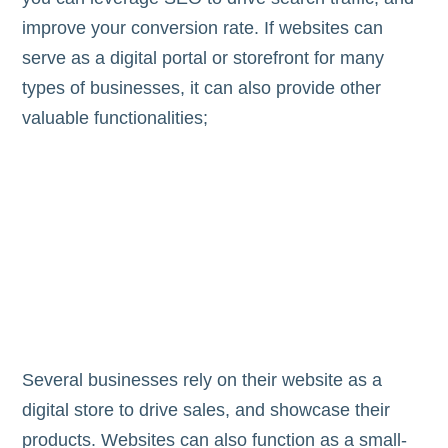
improve your conversion rate. If websites can
serve as a digital portal or storefront for many
types of businesses, it can also provide other
valuable functionalities;
Several businesses rely on their website as a
digital store to drive sales, and showcase their
products. Websites can also function as a small-