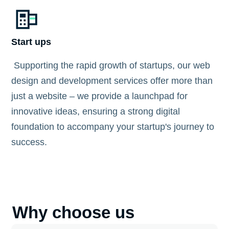
Start ups
Supporting the rapid growth of startups, our web
design and development services offer more than
just a website – we provide a launchpad for
innovative ideas, ensuring a strong digital
foundation to accompany your startup's journey to
success.
Why choose us