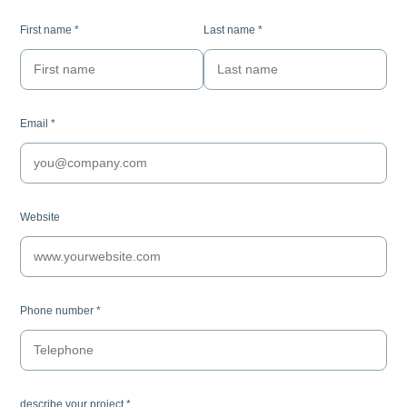
First name
*
Last name
*
Email
*
Website
Phone number
*
describe your project
*