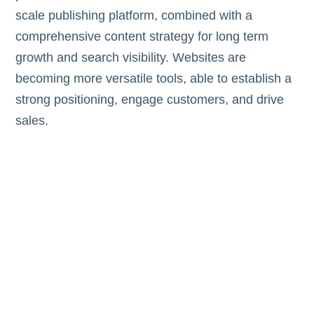
scale publishing platform, combined with a
comprehensive content strategy for long term
growth and search visibility. Websites are
becoming more versatile tools, able to establish a
strong positioning, engage customers, and drive
sales.