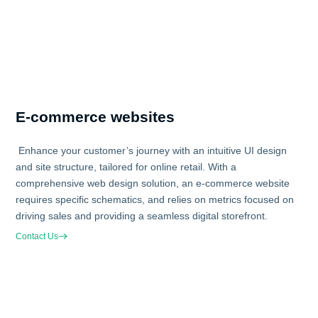
E-commerce websites
Enhance your customer’s journey with an intuitive UI design
and site structure, tailored for online retail. With a
comprehensive web design solution, an e-commerce website
requires specific schematics, and relies on metrics focused on
driving sales and providing a seamless digital storefront.
Contact Us