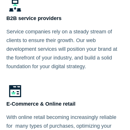
B2B service providers
Service companies rely on a steady stream of
clients to ensure their growth. Our web
development services will position your brand at
the forefront of your industry, and build a solid
foundation for your digital strategy.
E-Commerce & Online retail
With online retail becoming increasingly reliable
for many types of purchases, optimizing your