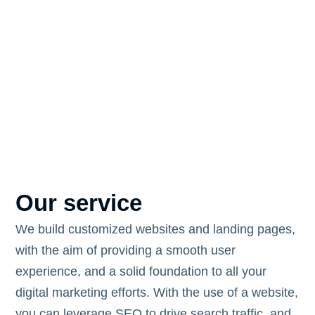
Our service
We build customized websites and landing pages,
with the aim of providing a smooth user
experience, and a solid foundation to all your
digital marketing efforts. With the use of a website,
you can leverage SEO to drive search traffic, and