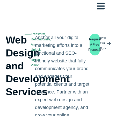
Transform,
Web
Anchor all your digital
View
Revolutionize,
Request
Our
And
marketing efforts into a
A Free
Work
Design
Unlock
Proposal
functional and SEO-
Your
Digital
friendly website that fully
and
Vision
communicates your brand
Development
and engages your
potential clients and target
Services
audience. Partner with an
expert web design and
development agency, and
grow your online