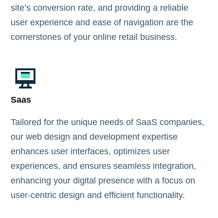
site’s conversion rate, and providing a reliable
user experience and ease of navigation are the
cornerstones of your online retail business.
Saas
Tailored for the unique needs of SaaS companies,
our web design and development expertise
enhances user interfaces, optimizes user
experiences, and ensures seamless integration,
enhancing your digital presence with a focus on
user-centric design and efficient functionality.