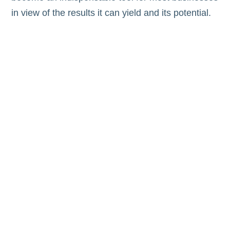
in view of the results it can yield and its potential.