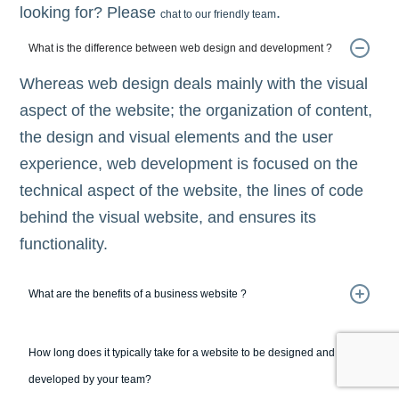
looking for? Please
.
chat to our friendly team
What is the difference between web design and development ?
Whereas web design deals mainly with the visual
aspect of the website; the organization of content,
the design and visual elements and the user
experience, web development is focused on the
technical aspect of the website, the lines of code
behind the visual website, and ensures its
functionality.
What are the benefits of a business website ?
How long does it typically take for a website to be designed and
developed by your team?