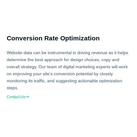
Conversion Rate Optimization
Website data can be instrumental in driving revenue as it helps
determine the best approach for design choices, copy and
overall strategy. Our team of digital marketing experts will work
on improving your site’s conversion potential by closely
monitoring its traffic, and suggesting actionable optimization
steps.
Contact Us