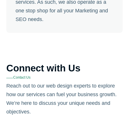
services. As such, we also operate as a
one stop shop for all your Marketing and
SEO needs.
Connect with Us
Contact Us
Reach out to our web design experts to explore
how our services can fuel your business growth.
We’re here to discuss your unique needs and
objectives.