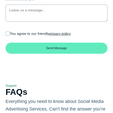
You agree to our friendly
privacy policy
.
Send Message
Support
FAQs
Everything you need to know about Social Media
Advertising Services. Can’t find the answer you’re