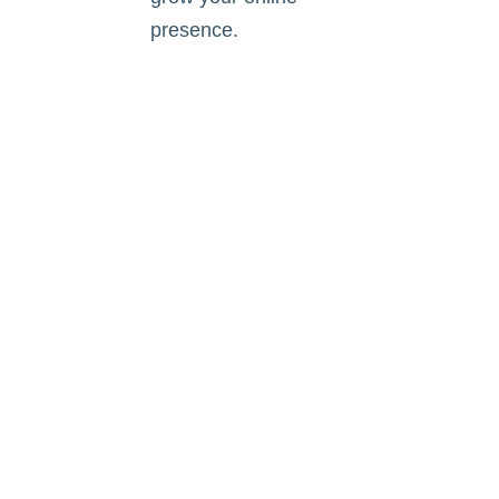
presence.