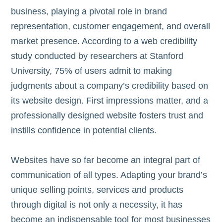
business, playing a pivotal role in brand
representation, customer engagement, and overall
market presence. According to a web credibility
study conducted by researchers at Stanford
University, 75% of users admit to making
judgments about a company’s credibility based on
its website design. First impressions matter, and a
professionally designed website fosters trust and
instills confidence in potential clients.
Websites have so far become an integral part of
communication of all types. Adapting your brand’s
unique selling points, services and products
through digital is not only a necessity, it has
become an indispensable tool for most businesses