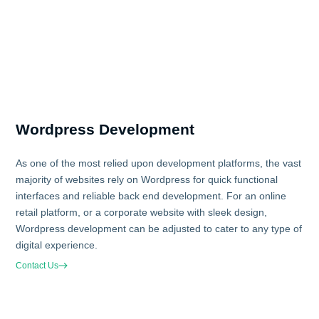
Wordpress Development
As one of the most relied upon development platforms, the vast
majority of websites rely on Wordpress for quick functional
interfaces and reliable back end development. For an online
retail platform, or a corporate website with sleek design,
Wordpress development can be adjusted to cater to any type of
digital experience.
Contact Us