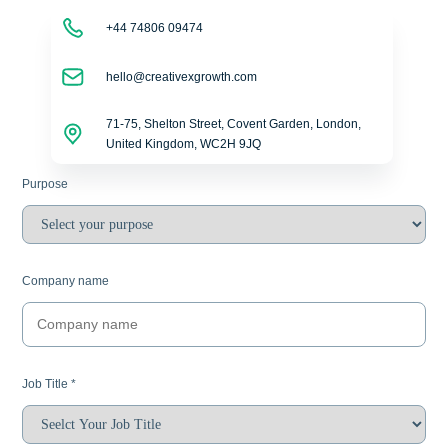
+44 74806 09474
hello@creativexgrowth.com
71-75, Shelton Street, Covent Garden, London,
United Kingdom, WC2H 9JQ
Purpose
Company name
Job Title
*