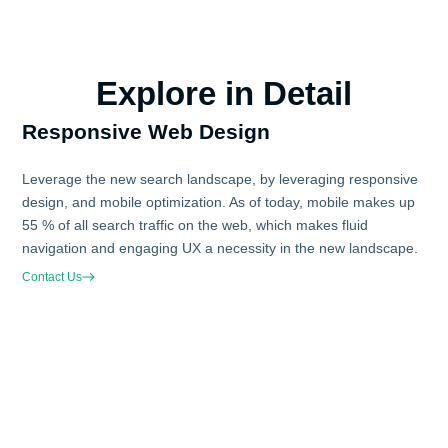
Explore in Detail
Responsive Web Design
Leverage the new search landscape, by leveraging responsive
design, and mobile optimization. As of today, mobile makes up
55 % of all search traffic on the web, which makes fluid
navigation and engaging UX a necessity in the new landscape.
Contact Us