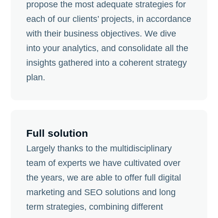
propose the most adequate strategies for
each of our clients’ projects, in accordance
with their business objectives. We dive
into your analytics, and consolidate all the
insights gathered into a coherent strategy
plan.
Full solution
Largely thanks to the multidisciplinary
team of experts we have cultivated over
the years, we are able to offer full digital
marketing and SEO solutions and long
term strategies, combining different