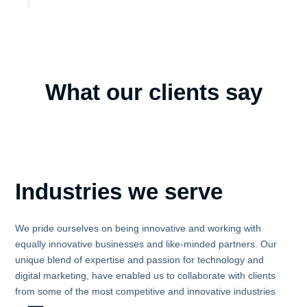
What our clients say
Industries we serve
We pride ourselves on being innovative and working with
equally innovative businesses and like-minded partners. Our
unique blend of expertise and passion for technology and
digital marketing, have enabled us to collaborate with clients
from some of the most competitive and innovative industries