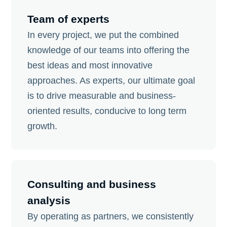
Team of experts
In every project, we put the combined
knowledge of our teams into offering the
best ideas and most innovative
approaches. As experts, our ultimate goal
is to drive measurable and business-
oriented results, conducive to long term
growth.
Consulting and business
analysis
By operating as partners, we consistently