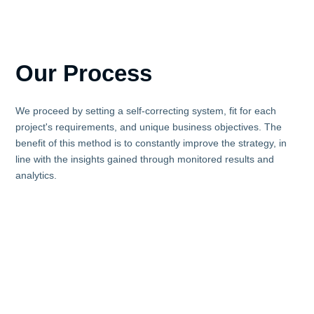
Our Process
We proceed by setting a self-correcting system, fit for each
project's requirements, and unique business objectives. The
benefit of this method is to constantly improve the strategy, in
line with the insights gained through monitored results and
analytics.