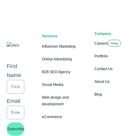
Company
Services
Careers
hiring
Influencer Marketing
Portfolio
Online Advertising
First
Contact Us
B2B SEO Agency
Name
About Us
Social Media
Blog
Web design and
Email
development
eCommerce
Subscribe