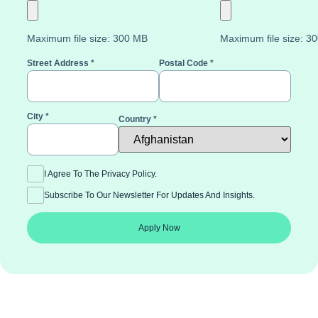
Maximum file size: 300 MB
Maximum file size: 3
Street Address
*
Postal Code
*
City
*
Country
*
I Agree To The Privacy Policy.
Subscribe To Our Newsletter For Updates And Insights.
Apply Now