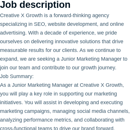
Job description
Creative X Growth is a forward-thinking agency
specializing in SEO, website development, and online
advertising. With a decade of experience, we pride
ourselves on delivering innovative solutions that drive
measurable results for our clients. As we continue to
expand, we are seeking a Junior Marketing Manager to
join our team and contribute to our growth journey.
Job Summary
:
As a Junior Marketing Manager at Creative X Growth,
you will play a key role in supporting our marketing
initiatives. You will assist in developing and executing
marketing campaigns, managing social media channels,
analyzing performance metrics, and collaborating with
cross-functional teams to drive our brand forward.