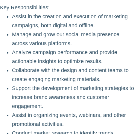
Key Responsibilities
:
Assist in the creation and execution of marketing
campaigns, both digital and offline.
Manage and grow our social media presence
across various platforms.
Analyze campaign performance and provide
actionable insights to optimize results.
Collaborate with the design and content teams to
create engaging marketing materials.
Support the development of marketing strategies to
increase brand awareness and customer
engagement.
Assist in organizing events, webinars, and other
promotional activities.
Conduct market research to identify trends,