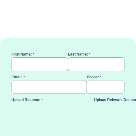
First Name:
*
Last Name:
*
Email:
*
Phone:
*
Upload Resume:
*
Upload Relevant Docum