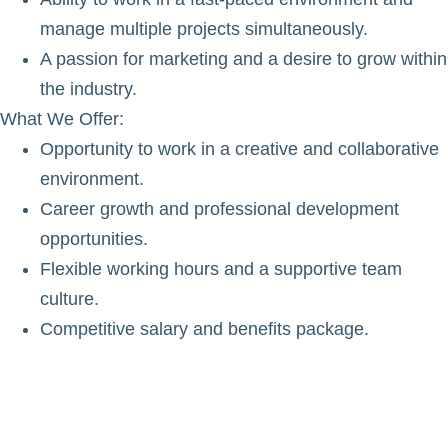
manage multiple projects simultaneously.
A passion for marketing and a desire to grow within
the industry.
What We Offer
:
Opportunity to work in a creative and collaborative
environment.
Career growth and professional development
opportunities.
Flexible working hours and a supportive team
culture.
Competitive salary and benefits package.