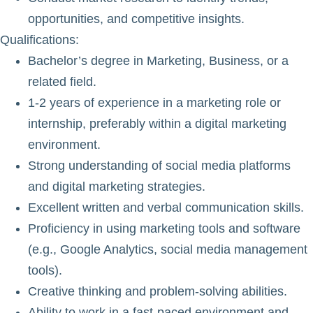
opportunities, and competitive insights.
Qualifications
:
Bachelor’s degree in Marketing, Business, or a
related field.
1-2 years of experience in a marketing role or
internship, preferably within a digital marketing
environment.
Strong understanding of social media platforms
and digital marketing strategies.
Excellent written and verbal communication skills.
Proficiency in using marketing tools and software
(e.g., Google Analytics, social media management
tools).
Creative thinking and problem-solving abilities.
Ability to work in a fast-paced environment and