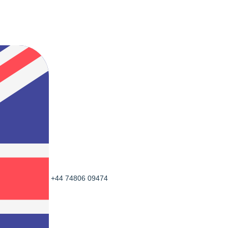
+44 74806 09474