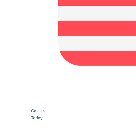
Call Us
Today