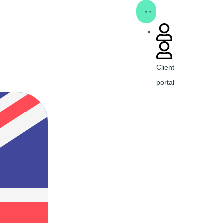
Client
portal